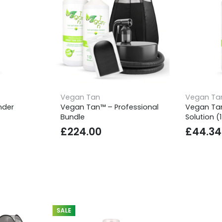
Vegan Tan
Vegan Ta
nder
Vegan Tan™ – Professional
Vegan Ta
Bundle
Solution (
£
224.00
£
44.34
SALE