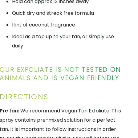
Hold can approx 12 inches away
Quick dry and streak free formula
Hint of coconut fragrance
Ideal as a top up to your tan, or simply use
daily
OUR EXFOLIATE IS NOT TESTED ON
ANIMALS AND IS VEGAN FRIENDLY
DIRECTIONS
Pre tan:
We recommend Vegan Tan Exfoliate. This
spray contains pre-mixed solution for a perfect
tan. It is important to follow instructions in order