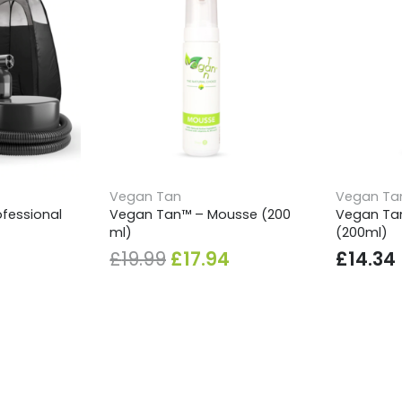
Vegan Tan
Vegan Ta
fessional
Vegan Tan™ – Mousse (200
Vegan Tan
ml)
(200ml)
Original
Current
£
19.99
£
17.94
£
14.34
price
price
was:
is:
£19.99.
£17.94.
SHIPPING & PAYMENTS