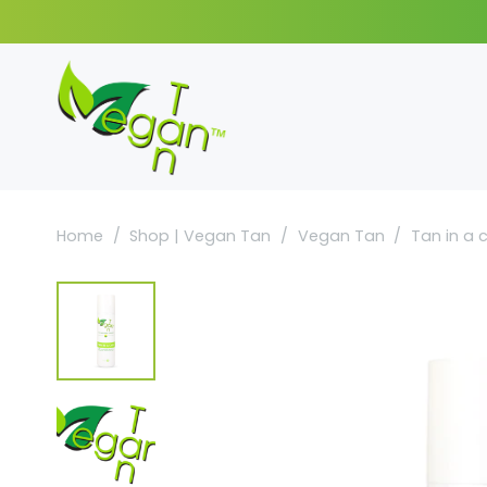
Home
/
Shop | Vegan Tan
/
Vegan Tan
/
Tan in a 