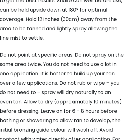
to get the best results. Shake can well before use,
can be held upside down at 180° for optimal
coverage. Hold 12 inches (30cm) away from the
area to be tanned and lightly spray allowing the
fine mist to settle.
Do not point at specific areas. Do not spray on the
same area twice. You do not need to use a lot in
one application. It is better to build up your tan.
over a few applications. Do not rub or wipe – you
do not need to – spray will dry naturally to an
even tan. Allow to dry (approximately 10 minutes)
before dressing. Leave on for 6 – 8 hours before
bathing or showering to allow tan to develop, the
initial bronzing guide colour will wash off. Avoid
contact with water directly after application. For