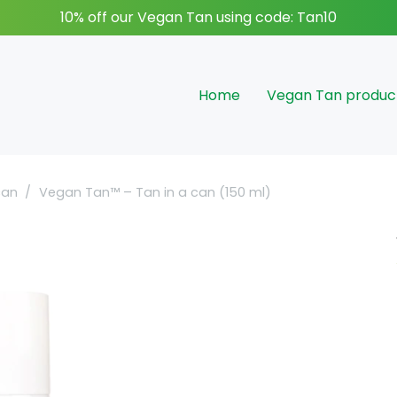
10% off our Vegan Tan using code: Tan10
Home
Vegan Tan produc
can
/
Vegan Tan™ – Tan in a can (150 ml)