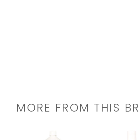
MORE FROM THIS B