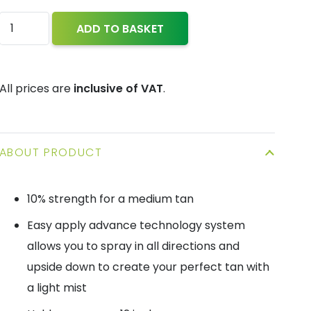
Vegan
ADD TO BASKET
Tan™
-
Tan
All prices are
inclusive of VAT
.
in
a
can
ABOUT PRODUCT
(150
ml)
10% strength for a medium tan
quantity
Easy apply advance technology system
allows you to spray in all directions and
upside down to create your perfect tan with
a light mist