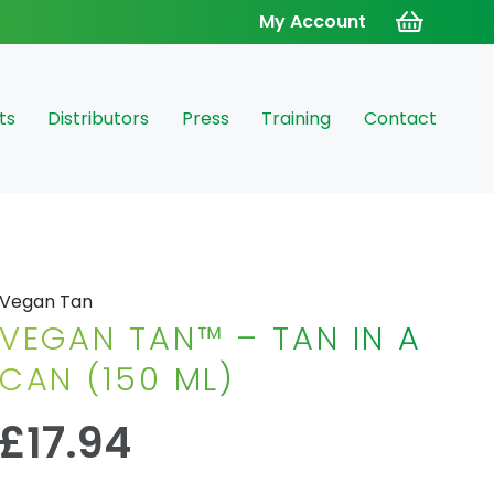
My Account
ts
Distributors
Press
Training
Contact
Vegan Tan
VEGAN TAN™ – TAN IN A
CAN (150 ML)
£
17.94