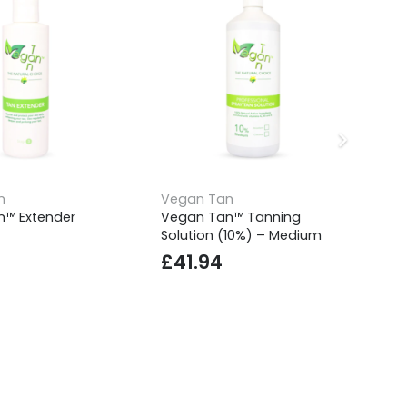
n
Vegan Tan
Ve
™ Extender
Vegan Tan™ Tanning
Ve
Solution (10%) – Medium
Bu
£
41.94
£
10% OFF YOUR 1ST ORDER