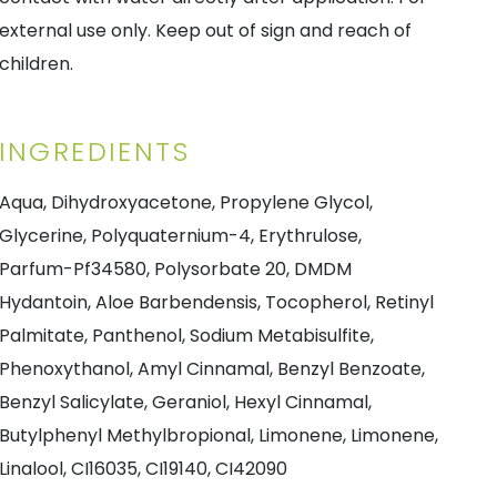
external use only. Keep out of sign and reach of
children.
INGREDIENTS
Aqua, Dihydroxyacetone, Propylene Glycol,
Glycerine, Polyquaternium-4, Erythrulose,
Parfum-Pf34580, Polysorbate 20, DMDM
Hydantoin, Aloe Barbendensis, Tocopherol, Retinyl
Palmitate, Panthenol, Sodium Metabisulfite,
Phenoxythanol, Amyl Cinnamal, Benzyl Benzoate,
Benzyl Salicylate, Geraniol, Hexyl Cinnamal,
Butylphenyl Methylbropional, Limonene, Limonene,
Linalool, CI16035, CI19140, CI42090