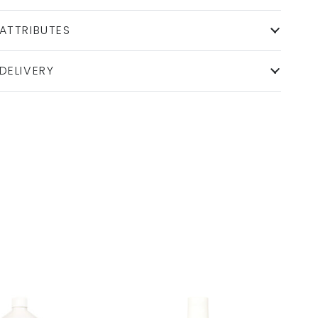
ATTRIBUTES
DELIVERY