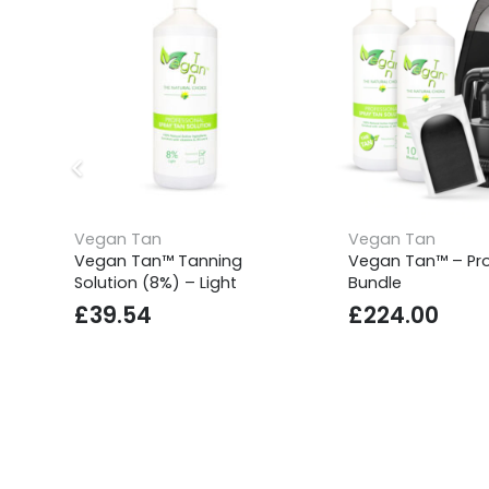
Vegan Tan
Vegan Tan
Vegan Tan™ Tanning
Vegan Tan™ – Pro
Solution (8%) – Light
Bundle
£
39.54
£
224.00
SUPPORT