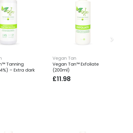
n
Vegan Tan
Ve
n™ Tanning
Vegan Tan™ Exfoliate
Ve
14%) – Extra dark
(200ml)
So
£
11.98
£