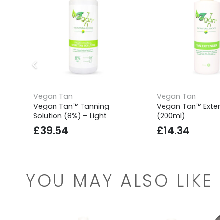
Vegan Tan
Vegan Tan
Vegan Tan™ Tanning
Vegan Tan™ Exte
Solution (8%) – Light
(200ml)
£
39.54
£
14.34
YOU MAY ALSO LIKE